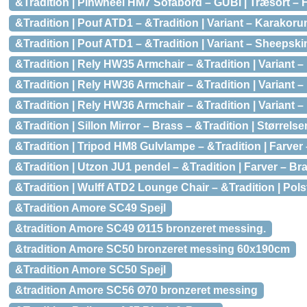
&Tradition | Pinwheel HM7 Sofabord – GUBI | Træsort – H
&Tradition | Pouf ATD1 – &Tradition | Variant – Karakoru
&Tradition | Pouf ATD1 – &Tradition | Variant – Sheepski
&Tradition | Rely HW35 Armchair – &Tradition | Variant –
&Tradition | Rely HW36 Armchair – &Tradition | Variant –
&Tradition | Rely HW36 Armchair – &Tradition | Variant
&Tradition | Sillon Mirror – Brass – &Tradition | Størrels
&Tradition | Tripod HM8 Gulvlampe – &Tradition | Farver
&Tradition | Utzon JU1 pendel – &Tradition | Farver – Br
&Tradition | Wulff ATD2 Lounge Chair – &Tradition | Polstr
&Tradition Amore SC49 Spejl
&tradition Amore SC49 Ø115 bronzeret messing.
&tradition Amore SC50 bronzeret messing 60x190cm
&Tradition Amore SC50 Spejl
&tradition Amore SC56 Ø70 bronzeret messing