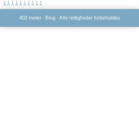
1
1
1
1
1
1
1
1
1
1
402 meter -
Blog
- Alle rettigheder forbeholdes