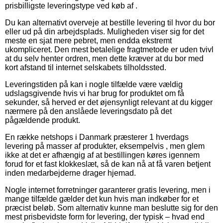
prisbilligste leveringstype ved køb af .
Du kan alternativt overveje at bestille levering til hvor du bor
eller ud på din arbejdsplads. Muligheden viser sig for det
meste en sjat mere pebret, men endda ekstremt
ukompliceret. Den mest betalelige fragtmetode er uden tvivl
at du selv henter ordren, men dette kræver at du bor med
kort afstand til internet selskabets tilholdssted.
Leveringstiden på kan i nogle tilfælde være vældig
udslagsgivende hvis vi har brug for produktet om få
sekunder, så herved er det øjensynligt relevant at du kigger
nærmere på den anslåede leveringsdato på det
pågældende produkt.
En række netshops i Danmark præsterer 1 hverdags
levering på masser af produkter, eksempelvis , men glem
ikke at det er afhængig af at bestillingen køres igennem
forud for et fast klokkeslæt, så de kan nå at få varen betjent
inden medarbejderne drager hjemad.
Nogle internet forretninger garanterer gratis levering, men i
mange tilfælde gælder det kun hvis man indkøber for et
præcist beløb. Som alternativ kunne man beslutte sig for den
mest prisbevidste form for levering, der typisk – hvad end