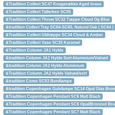
&Tradition Collect SC47 Knagerække Aged brass
&Tradition Collect Tallerken SC55
&Tradition Collect Throw SC32 Tæppe Cloud Og Blue
&tradition Collect Tray SC64-SC65, Natural Oak ( SC64 )
&Tradition Collect Uldtæppe SC34 Cloud & Amber
&Tradition Collect Vase SC35 Karamel
&Tradition Column JA1 Hylde
&tradition Column JA1 Hylde Sort Aluminium/Valnød
&tradition Column JA2 Hylde Aluminium
&Tradition Column JA2 Hylde Valnød/sort
&tradition Como SC53 Bordlampe
&tradition Copenhagen Gulvlampe SC14 Opal Glas Bron
&Tradition Copenhagen Pendant SC6 Matt Black
&Tradition Copenhagen Pendant SC6 Opal/Bronzed Bra
&Tradition Copenhagen Pendant SC7 Matt Black