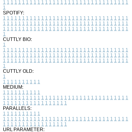
1
1
1
1
1
1
1
1
1
1
1
1
1
1
1
1
1
1
1
1
1
1
1
1
1
1
1
1
1
1
1
1
1
1
SPOTIFY:
1
1
1
1
1
1
1
1
1
1
1
1
1
1
1
1
1
1
1
1
1
1
1
1
1
1
1
1
1
1
1
1
1
1
1
1
1
1
1
1
1
1
1
1
1
1
1
1
1
1
1
1
1
1
1
1
1
1
1
1
1
1
1
1
1
1
1
1
1
1
1
1
1
1
1
1
1
1
1
1
1
1
1
1
1
1
1
1
1
1
1
1
1
1
1
1
1
1
1
1
CUTTLY BIO:
1
1
1
1
1
1
1
1
1
1
1
1
1
1
1
1
1
1
1
1
1
1
1
1
1
1
1
1
1
1
1
1
1
1
1
1
1
1
1
1
1
1
1
1
1
1
1
1
1
1
1
1
1
1
1
1
1
1
1
1
1
1
1
1
1
1
1
1
1
1
1
1
1
1
1
1
1
1
1
1
1
1
1
1
1
1
1
1
1
1
1
1
1
1
1
1
1
1
1
1
1
CUTTLY OLD:
1
1
1
1
1
1
1
1
1
1
1
MEDIUM:
1
1
1
1
1
1
1
1
1
1
1
1
1
1
1
1
1
1
1
1
1
1
1
1
1
1
1
1
1
1
1
1
1
1
1
1
1
1
1
1
1
1
1
1
1
1
1
1
1
1
1
1
1
1
1
1
1
1
1
1
PARALLELS:
1
1
1
1
1
1
1
1
1
1
1
1
1
1
1
1
1
1
1
1
1
1
1
1
1
1
1
1
1
1
1
1
1
1
1
1
1
1
1
1
1
1
1
1
1
1
1
1
1
1
1
1
1
1
1
1
1
1
1
1
URL PARAMETER: