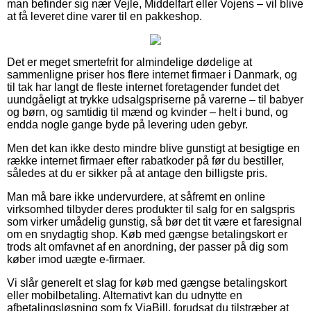
man befinder sig nær Vejle, Middelfart eller Vojens – vil blive
at få leveret dine varer til en pakkeshop.
Det er meget smertefrit for almindelige dødelige at
sammenligne priser hos flere internet firmaer i Danmark, og
til tak har langt de fleste internet foretagender fundet det
uundgåeligt at trykke udsalgspriserne på varerne – til babyer
og børn, og samtidig til mænd og kvinder – helt i bund, og
endda nogle gange byde på levering uden gebyr.
Men det kan ikke desto mindre blive gunstigt at besigtige en
række internet firmaer efter rabatkoder på før du bestiller,
således at du er sikker på at antage den billigste pris.
Man må bare ikke undervurdere, at såfremt en online
virksomhed tilbyder deres produkter til salg for en salgspris
som virker umådelig gunstig, så bør det tit være et faresignal
om en snydagtig shop. Køb med gængse betalingskort er
trods alt omfavnet af en anordning, der passer på dig som
køber imod uægte e-firmaer.
Vi slår generelt et slag for køb med gængse betalingskort
eller mobilbetaling. Alternativt kan du udnytte en
afbetalingsløsning som fx ViaBill, forudsat du tilstræber at