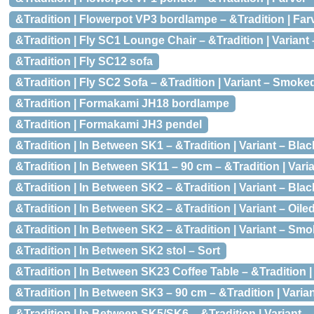
&Tradition | Flowerpot VP3 bordlampe – &Tradition | Fa
&Tradition | Fly SC1 Lounge Chair – &Tradition | Varian
&Tradition | Fly SC12 sofa
&Tradition | Fly SC2 Sofa – &Tradition | Variant – Smoke
&Tradition | Formakami JH18 bordlampe
&Tradition | Formakami JH3 pendel
&Tradition | In Between SK1 – &Tradition | Variant – Bl
&Tradition | In Between SK11 – 90 cm – &Tradition | Var
&Tradition | In Between SK2 – &Tradition | Variant – Bla
&Tradition | In Between SK2 – &Tradition | Variant – Oil
&Tradition | In Between SK2 – &Tradition | Variant – Smo
&Tradition | In Between SK2 stol – Sort
&Tradition | In Between SK23 Coffee Table – &Tradition 
&Tradition | In Between SK3 – 90 cm – &Tradition | Vari
&Tradition | In Between SK5/SK6 – &Tradition | Variant –