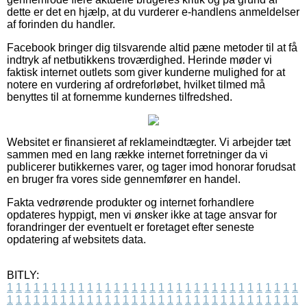
dette er det en hjælp, at du vurderer e-handlens anmeldelser
af forinden du handler.
Facebook bringer dig tilsvarende altid pæne metoder til at få
indtryk af netbutikkens troværdighed. Herinde møder vi
faktisk internet outlets som giver kunderne mulighed for at
notere en vurdering af ordreforløbet, hvilket tilmed må
benyttes til at fornemme kundernes tilfredshed.
Websitet er finansieret af reklameindtægter. Vi arbejder tæt
sammen med en lang række internet forretninger da vi
publicerer butikkernes varer, og tager imod honorar forudsat
en bruger fra vores side gennemfører en handel.
Fakta vedrørende produkter og internet forhandlere
opdateres hyppigt, men vi ønsker ikke at tage ansvar for
forandringer der eventuelt er foretaget efter seneste
opdatering af websitets data.
BITLY:
1
1
1
1
1
1
1
1
1
1
1
1
1
1
1
1
1
1
1
1
1
1
1
1
1
1
1
1
1
1
1
1
1
1
1
1
1
1
1
1
1
1
1
1
1
1
1
1
1
1
1
1
1
1
1
1
1
1
1
1
1
1
1
1
1
1