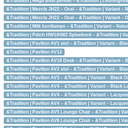
&Tradition | Mega Bulb pendel – &Tradition | Ledningsvari
&Tradition | Mezcla JH22 – Oval – &Tradition | Variant –
&Tradition | Mezcla JH22 – Oval – &Tradition | Variant – 
&Tradition | Milk bordlampe – &Tradition | Variant – Natu
&Tradition | Patch HW1/HW2 Spisebord – &Tradition | Var
&Tradition | Pavilion AV1 stol – &Tradition | Variant – B
&Tradition | Pavilion AV12
&Tradition | Pavilion AV16 Desk – &Tradition | Variant –
&Tradition | Pavilion AV2 stol – &Tradition | Variant – B
&Tradition | Pavilion AV3 – &Tradition | Variant – Black Oak
&Tradition | Pavilion AV4 – &Tradition | Variant – Black 
&Tradition | Pavilion AV4 – &Tradition | Variant – Lacqu
&Tradition | Pavilion AV4 – &Tradition | Variant – Lacque
&Tradition | Pavilion AV5 Lounge Chair – &Tradition | V
&Tradition | Pavilion AV6 Lounge Chair – &Tradition | Vari