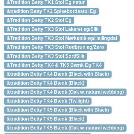
&Tradition Betty TK1 Stol Eg natur
&tradition Betty TK2 Spisebordsstol Eg
&Tradition Betty TK2 Stol Eg
&Tradition Betty TK3 Stol Lakeret eg/Silk
&Tradition Betty TK3 Stol Mørkeblå eg/Hallingdal
&Tradition Betty TK3 Stol Rødbrun eg/Zero
&Tradition Betty TK3 Stol Sort/Silk
&Tradition Betty TK4 & TK5 Bænk Eg TK4
&tradition Betty TK4 Bænk (Black with Black)
&tradition Betty TK4 Bænk (Black)
&tradition Betty TK4 Bænk (Oak w. natural webbing)
&tradition Betty TK4 Bænk (Twilight)
&tradition Betty TK5 Bænk (Black with Black)
&tradition Betty TK5 Bænk (Black)
&tradition Betty TK5 Bænk (Oak w. natural webbing)