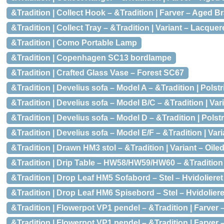
&Tradition | Collect Hook – &Tradition | Farver – Aged B
&Tradition | Collect Tray – &Tradition | Variant – Lacquer
&Tradition | Como Portable Lamp
&Tradition | Copenhagen SC13 bordlampe
&Tradition | Crafted Glass Vase – Forest SC67
&Tradition | Develius sofa – Model A – &Tradition | Polst
&Tradition | Develius sofa – Model B/C – &Tradition | Var
&Tradition | Develius sofa – Model D – &Tradition | Polst
&Tradition | Develius sofa – Model E/F – &Tradition | Var
&Tradition | Drawn HM3 stol – &Tradition | Variant – Oile
&Tradition | Drip Table – HW58/HW59/HW60 – &Tradition |
&Tradition | Drop Leaf HM5 Sofabord – Stel – Hvidolieret
&Tradition | Drop Leaf HM6 Spisebord – Stel – Hvidoliere
&Tradition | Flowerpot VP1 pendel – &Tradition | Farver
&Tradition | Flowerpot VP1 pendel – &Tradition | Farver