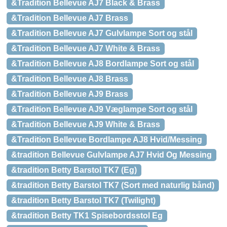
&Tradition Bellevue AJ7 Black & Brass
&Tradition Bellevue AJ7 Brass
&Tradition Bellevue AJ7 Gulvlampe Sort og stål
&Tradition Bellevue AJ7 White & Brass
&Tradition Bellevue AJ8 Bordlampe Sort og stål
&Tradition Bellevue AJ8 Brass
&Tradition Bellevue AJ9 Brass
&Tradition Bellevue AJ9 Væglampe Sort og stål
&Tradition Bellevue AJ9 White & Brass
&Tradition Bellevue Bordlampe AJ8 Hvid/Messing
&tradition Bellevue Gulvlampe AJ7 Hvid Og Messing
&tradition Betty Barstol TK7 (Eg)
&tradition Betty Barstol TK7 (Sort med naturlig bånd)
&tradition Betty Barstol TK7 (Twilight)
&tradition Betty TK1 Spisebordsstol Eg