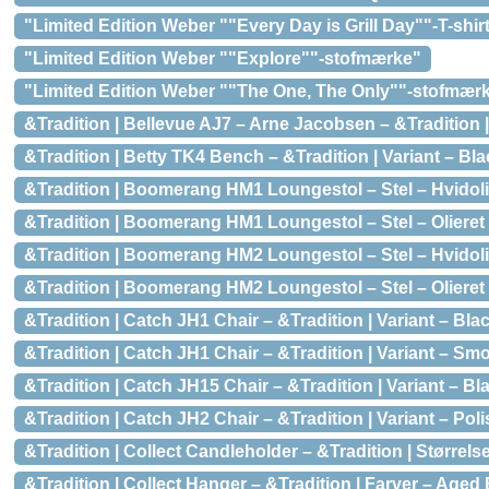
"Limited Edition Weber ""Every Day is Grill Day""-T-shir
"Limited Edition Weber ""Explore""-stofmærke"
"Limited Edition Weber ""The One, The Only""-stofmær
&Tradition | Bellevue AJ7 – Arne Jacobsen – &Tradition |
&Tradition | Betty TK4 Bench – &Tradition | Variant – Bl
&Tradition | Boomerang HM1 Loungestol – Stel – Hvidolie
&Tradition | Boomerang HM1 Loungestol – Stel – Olieret 
&Tradition | Boomerang HM2 Loungestol – Stel – Hvidolie
&Tradition | Boomerang HM2 Loungestol – Stel – Olieret 
&Tradition | Catch JH1 Chair – &Tradition | Variant – B
&Tradition | Catch JH1 Chair – &Tradition | Variant – Sm
&Tradition | Catch JH15 Chair – &Tradition | Variant – B
&Tradition | Catch JH2 Chair – &Tradition | Variant – Pol
&Tradition | Collect Candleholder – &Tradition | Størrels
&Tradition | Collect Hanger – &Tradition | Farver – Aged