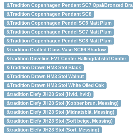
&Tradition Copenhagen Pendant SC7 Opal/Bronzed Bra
&Tradition Copenhagen Pendant SC8
&Tradition Copenhagen Pendel SC6 Matt Plum
&Tradition Copenhagen Pendel SC7 Matt Plum
&Tradition Copenhagen Pendel SC8 Matt Plum
&tradition Crafted Glass Vase SC66 Shadow
&tradition Develius EV1 Center Hallingdal stof Center
&Tradition Drawn HM3 Stol Black
&Tradition Drawn HM3 Stol Walnut
&Tradition Drawn HM3 Stol White Oiled Oak
&tradition Elefy JH28 Stol (Hvid, hvid)
&tradition Elefy JH28 Stol (Kobber brun, Messing)
&tradition Elefy JH28 Stol (Midnatsblå, Messing)
&tradition Elefy JH28 Stol (Soft beige, Messing)
&tradition Elefy JH28 Stol (Sort, Messing)