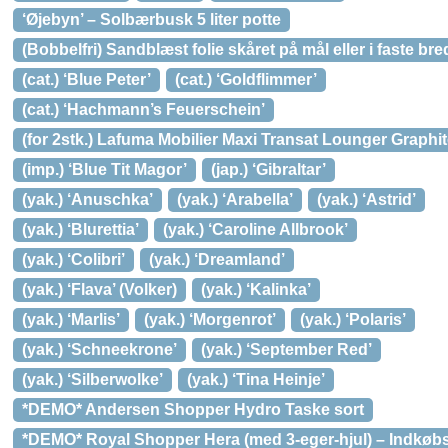
‘Øjebyn’ – Solbærbusk 5 liter potte
(Bobbelfri) Sandblæst folie skåret på mål eller i faste br
(cat.) ‘Blue Peter’
(cat.) ‘Goldflimmer’
(cat.) ‘Hachmann’s Feuerschein’
(for 2stk.) Lafuma Mobilier Maxi Transat Lounger Graphi
(imp.) ‘Blue Tit Magor’
(jap.) ‘Gibraltar’
(yak.) ‘Anuschka’
(yak.) ‘Arabella’
(yak.) ‘Astrid’
(yak.) ‘Blurettia’
(yak.) ‘Caroline Allbrook’
(yak.) ‘Colibri’
(yak.) ‘Dreamland’
(yak.) ‘Flava’ (Volker)
(yak.) ‘Kalinka’
(yak.) ‘Marlis’
(yak.) ‘Morgenrot’
(yak.) ‘Polaris’
(yak.) ‘Schneekrone’
(yak.) ‘September Red’
(yak.) ‘Silberwolke’
(yak.) ‘Tina Heinje’
*DEMO* Andersen Shopper Hydro Taske sort
*DEMO* Royal Shopper Hera (med 3-eger-hjul) – Indkøbs