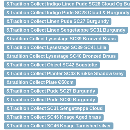
&Tradition Collect Indigo Linen Pude SC28 Cloud Og B
&Tradition Collect Indigo Pude SC28 Cloud & Burgundy
&Tradition Collect Linen Pude SC27 Burgundy
&Tradition Collect Linen Sengetæppe SC31 Burgundy
&tradition Collect Lysestage SC39 Bronzed Brass
&Tradition Collect Lysestage SC39-SC41 Lille
&tradition Collect Lysestage SC40 Bronzed Brass
&Tradition Collect Object SC42 Bogstøtte
&Tradition Collect Planter SC43 Krukke Shadow Grey
&tradition Collect Plate Ø50cm
&Tradition Collect Pude SC27 Burgundy
&Tradition Collect Pude SC30 Burgundy
&Tradition Collect SC31 Sengetæppe Cloud
&Tradition Collect SC46 Knage Aged brass
&Tradition Collect SC46 Knage Tarnished silver