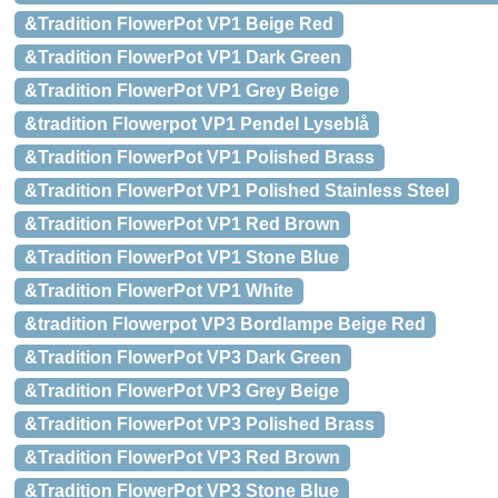
&Tradition FlowerPot VP1 Beige Red
&Tradition FlowerPot VP1 Dark Green
&Tradition FlowerPot VP1 Grey Beige
&tradition Flowerpot VP1 Pendel Lyseblå
&Tradition FlowerPot VP1 Polished Brass
&Tradition FlowerPot VP1 Polished Stainless Steel
&Tradition FlowerPot VP1 Red Brown
&Tradition FlowerPot VP1 Stone Blue
&Tradition FlowerPot VP1 White
&tradition Flowerpot VP3 Bordlampe Beige Red
&Tradition FlowerPot VP3 Dark Green
&Tradition FlowerPot VP3 Grey Beige
&Tradition FlowerPot VP3 Polished Brass
&Tradition FlowerPot VP3 Red Brown
&Tradition FlowerPot VP3 Stone Blue