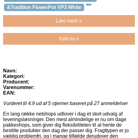
&Tradition FlowerPot VP3 White
Læs mere »
Køb nu »
Navn:
Kategori:
Producent:
Varenummer:
EAN:
Vurderet til
4.9
ud af 5 stjerner baseret på
27
anmeldelser
En lang række netshops udlover i dag et stort udvalg af
leveringsløsninger. Den mest almindelige er nu om dage
pakkeshops, som giver dig fleksibiliteten til at hente de
bestilte produkter den dag der passer dig. Fragttypen er jo
vældig problemfri, og i mange tilfælde derudover den