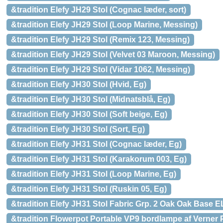
&tradition Elefy JH29 Stol (Cognac læder, sort)
&tradition Elefy JH29 Stol (Loop Marine, Messing)
&tradition Elefy JH29 Stol (Remix 123, Messing)
&tradition Elefy JH29 Stol (Velvet 03 Maroon, Messing)
&tradition Elefy JH29 Stol (Vidar 1062, Messing)
&tradition Elefy JH30 Stol (Hvid, Eg)
&tradition Elefy JH30 Stol (Midnatsblå, Eg)
&tradition Elefy JH30 Stol (Soft beige, Eg)
&tradition Elefy JH30 Stol (Sort, Eg)
&tradition Elefy JH31 Stol (Cognac læder, Eg)
&tradition Elefy JH31 Stol (Karakorum 003, Eg)
&tradition Elefy JH31 Stol (Loop Marine, Eg)
&tradition Elefy JH31 Stol (Ruskin 05, Eg)
&tradition Elefy JH31 Stol Fabric Grp. 2 Oak Oak Base E
&tradition Flowerpot Portable VP9 bordlampe af Verner 