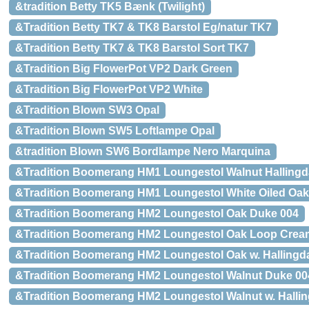
&tradition Betty TK5 Bænk (Twilight)
&Tradition Betty TK7 & TK8 Barstol Eg/natur TK7
&Tradition Betty TK7 & TK8 Barstol Sort TK7
&Tradition Big FlowerPot VP2 Dark Green
&Tradition Big FlowerPot VP2 White
&Tradition Blown SW3 Opal
&Tradition Blown SW5 Loftlampe Opal
&tradition Blown SW6 Bordlampe Nero Marquina
&Tradition Boomerang HM1 Loungestol Walnut Hallingd
&Tradition Boomerang HM1 Loungestol White Oiled Oak 
&Tradition Boomerang HM2 Loungestol Oak Duke 004
&Tradition Boomerang HM2 Loungestol Oak Loop Crea
&Tradition Boomerang HM2 Loungestol Oak w. Hallingda
&Tradition Boomerang HM2 Loungestol Walnut Duke 00
&Tradition Boomerang HM2 Loungestol Walnut w. Hallin