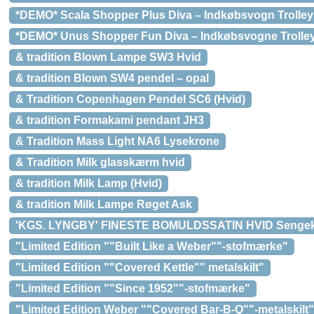
*DEMO* Scala Shopper Plus Diva – Indkøbsvogn Trolley 
*DEMO* Unus Shopper Fun Diva – Indkøbsvogne Trolley 
& tradition Blown Lampe SW3 Hvid
& tradition Blown SW4 pendel – opal
& Tradition Copenhagen Pendel SC6 (Hvid)
& tradition Formakami pendant JH3
& Tradition Mass Light NA6 Lysekrone
& Tradition Milk glasskærm hvid
& tradition Milk Lamp (Hvid)
& tradition Milk Lampe Røget Ask
'KGS. LYNGBY' FINESTE BOMULDSSATIN HVID Senge
"Limited Edition ""Built Like a Weber""-stofmærke"
"Limited Edition ""Covered Kettle"" metalskilt"
"Limited Edition ""Since 1952""-stofmærke"
"Limited Edition Weber ""Covered Bar-B-Q""-metalskilt"