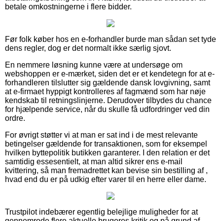
betale omkostningerne i flere bidder.
Før folk køber hos en e-forhandler burde man sådan set tyde
dens regler, dog er det normalt ikke særlig sjovt.
En nemmere løsning kunne være at undersøge om
webshoppen er e-mærket, siden det er et kendetegn for at e-
forhandleren tilslutter sig gældende dansk lovgivning, samt
at e-firmaet hyppigt kontrolleres af fagmænd som har nøje
kendskab til retningslinjerne. Derudover tilbydes du chance
for hjælpende service, når du skulle få udfordringer ved din
ordre.
For øvrigt støtter vi at man er sat ind i de mest relevante
betingelser gældende for transaktionen, som for eksempel
hvilken byttepolitik butikken garanterer. I den relation er det
samtidig essesentielt, at man altid sikrer ens e-mail
kvittering, så man fremadrettet kan bevise sin bestilling af ,
hvad end du er på udkig efter varer til en herre eller dame.
Trustpilot indebærer egentlig belejlige muligheder for at
gennemrode flere aktuelle brugeres kritik og på grund af