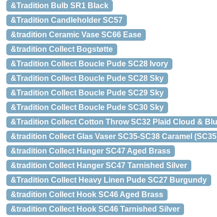
&Tradition Bulb SR1 Black
&Tradition Candleholder SC57
&tradition Ceramic Vase SC66 Ease
&tradition Collect Bogstøtte
&Tradition Collect Boucle Pude SC28 Ivory
&Tradition Collect Boucle Pude SC28 Sky
&Tradition Collect Boucle Pude SC29 Sky
&Tradition Collect Boucle Pude SC30 Sky
&Tradition Collect Cotton Throw SC32 Plaid Cloud & Bl
&tradition Collect Glas Vaser SC35-SC38 Caramel (SC35
&tradition Collect Hanger SC47 Aged Brass
&tradition Collect Hanger SC47 Tarnished Silver
&Tradition Collect Heavy Linen Pude SC27 Burgundy
&tradition Collect Hook SC46 Aged Brass
&tradition Collect Hook SC46 Tarnished Silver