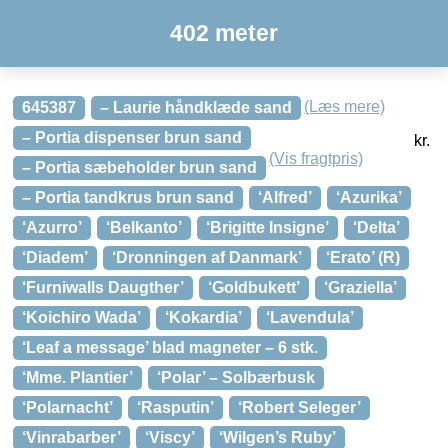
402 meter
(Læs mere)
645387
– Laurie håndklæde sand
– Portia dispenser brun sand
kr.
(Vis fragtpris)
– Portia sæbeholder brun sand
– Portia tandkrus brun sand
‘Alfred’
‘Azurika’
‘Azurro’
‘Belkanto’
‘Brigitte Insigne’
‘Delta’
‘Diadem’
‘Dronningen af Danmark’
‘Erato’ (R)
‘Furniwalls Daugther’
‘Goldbukett’
‘Graziella’
‘Koichiro Wada’
‘Kokardia’
‘Lavendula’
‘Leaf a message’ blad magneter – 6 stk.
‘Mme. Plantier’
‘Polar’ – Solbærbusk
‘Polarnacht’
‘Rasputin’
‘Robert Seleger’
‘Vinrabarber’
‘Viscy’
‘Wilgen’s Ruby’