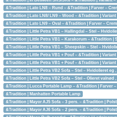
&Tradition | Lato LN8 – Rund – &Tradition | Farver – C
&Tradition | Lato LN8/ LN9 – Wood – &Tradition | Variant
&Tradition | Lato LN9 – Oval – &Tradition | Farver – Cr
&Tradition | Little Petra VB1 – Hallingdal – Stel – Hvidoli
&Tradition | Little Petra VB1 – Karakorum – &Tradition | 
&Tradition | Little Petra VB1 – Sheepskin – Stel – Hvidol
&Tradition | Little Petra VB1 + Pouf – &Tradition | Varian
&Tradition | Little Petra VB1 + Pouf – &Tradition | Varia
&Tradition | Little Petra VB2 Sofa – Stel – Hvidolieret eg
&Tradition | Little Petra VB2 Sofa – Stel – Olieret valnød
&Tradition | Lucca Portable Lamp – &Tradition | Farver –
&Tradition | Manhatten Portable Lamp
&Tradition | Mayor AJ5 Sofa – 3 pers. – &Tradition | Pols
&Tradition | Mayor AJ6 Sofa – 2 pers. – &Tradition | Pols